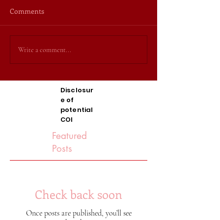
Comments
Write a comment...
Disclosur
e of
potential
COI
Featured
Posts
Check back soon
Once posts are published, you’ll see