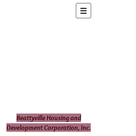
Beattyville Housing and
Development Corporation, Inc.